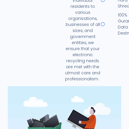
individual
Shre
residents to
various
100%
organizations,
Gura
businesses of all
Data
sizes, and
Destr
government
entities, we
ensure that your
electronic
recycling needs
are met with the
utmost care and
professionalism.