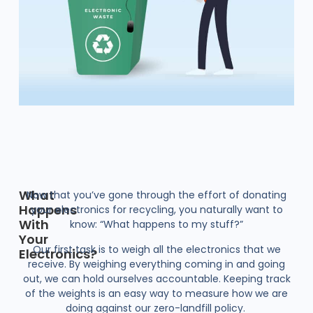
What
Now that you’ve gone through the effort of donating
Happens
your electronics for recycling, you naturally want to
With
know: “What happens to my stuff?”
Your
Our first task is to weigh all the electronics that we
Electronics?
receive. By weighing everything coming in and going
out, we can hold ourselves accountable. Keeping track
of the weights is an easy way to measure how we are
doing against our zero-landfill policy.