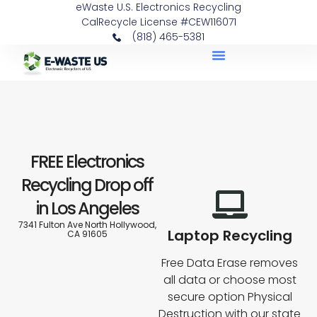
eWaste U.S. Electronics Recycling
content
CalRecycle License #CEW116071
(818) 465-5381
DATA DESTRUCTION
PICKUP SERVICE
ITEMS WE RECYCLE
FREE Electronics
Recycling Drop off
in Los Angeles
7341 Fulton Ave North Hollywood,
Laptop Recycling
CA 91605
Free Data Erase removes
all data or choose most
secure option Physical
Destruction with our state