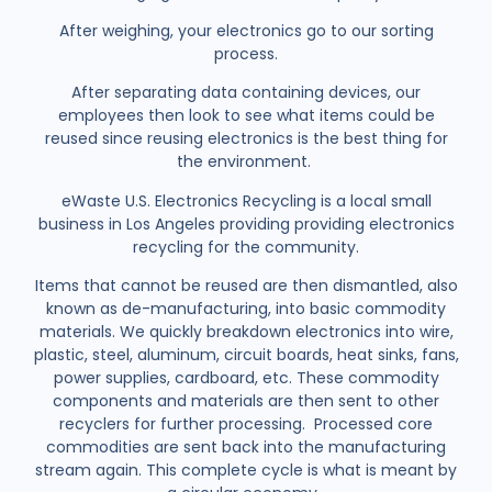
After weighing, your electronics go to our sorting
process.
After separating data containing devices, our
employees then look to see what items could be
reused since reusing electronics is the best thing for
the environment.
eWaste U.S. Electronics Recycling is a local small
business in Los Angeles providing providing electronics
recycling for the community.
Items that cannot be reused are then dismantled, also
known as de-manufacturing, into basic commodity
materials. We quickly breakdown electronics into wire,
plastic, steel, aluminum, circuit boards, heat sinks, fans,
power supplies, cardboard, etc. These commodity
components and materials are then sent to other
recyclers for further processing. Processed core
commodities are sent back into the manufacturing
stream again. This complete cycle is what is meant by