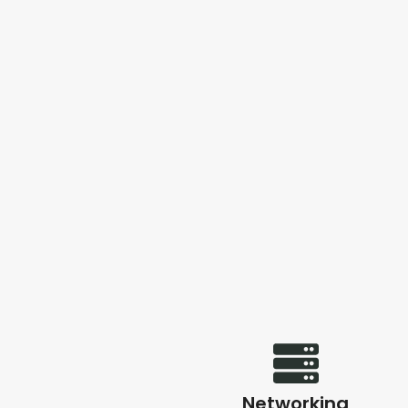
Networking