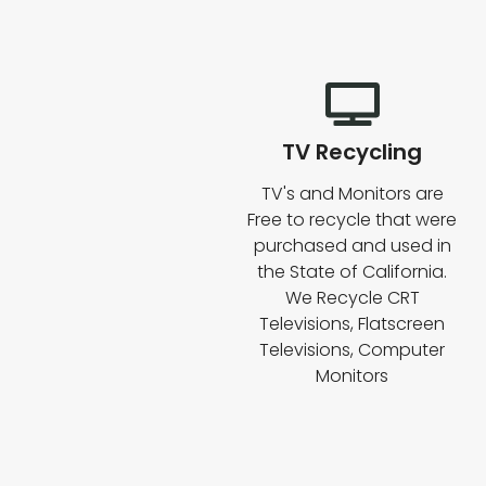
TV Recycling
TV's and Monitors are
Free to recycle that were
purchased and used in
the State of California.
We Recycle CRT
Televisions, Flatscreen
Televisions, Computer
Monitors