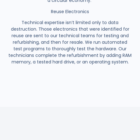
a circular economy.
Reuse Electronics
Technical expertise isn’t limited only to data
destruction. Those electronics that were identified for
reuse are sent to our technical teams for testing and
refurbishing, and then for resale. We run automated
test programs to thoroughly test the hardware. Our
technicians complete the refurbishment by adding RAM
memory, a tested hard drive, or an operating system.