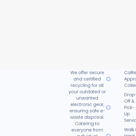
We offer secure
CalR
and certified
Appr
recycling for all
Colle
your outdated or
Drop
unwanted
Off &
electronic gear,
Pick-
ensuring safe e-
Up
waste disposal.
Servi
Catering to
Walk 
everyone from
Hard 