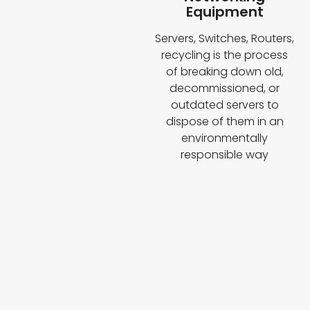
Equipment
Servers, Switches, Routers,
recycling is the process
of breaking down old,
decommissioned, or
outdated servers to
dispose of them in an
environmentally
responsible way