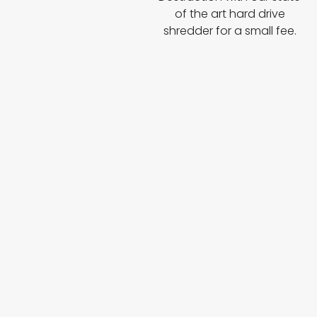
of the art hard drive
shredder for a small fee.